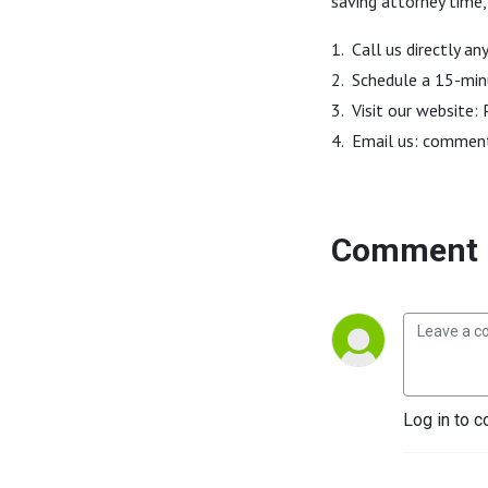
saving attorney time,
1. Call us directly 
2. Schedule a 15-min
3. Visit our website
4. Email us: commen
Comment 
Log in to c