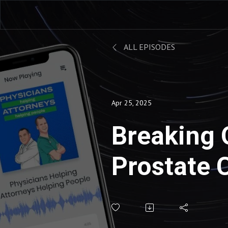
ALL EPISODES
Apr 25, 2025
Breaking 
Prostate 
Screening
IME Rebut