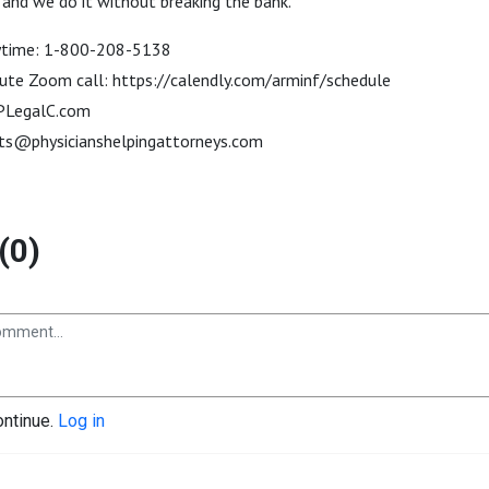
 and we do it without breaking the bank.
anytime: 1-800-208-5138
ute Zoom call: https://calendly.com/arminf/schedule
: PLegalC.com
ts@physicianshelpingattorneys.com
(0)
ontinue.
Log in