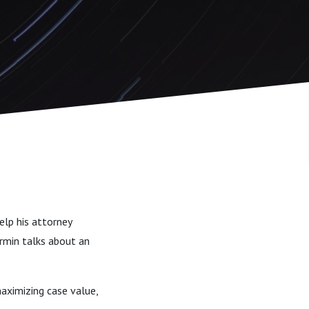
elp his attorney
Armin talks about an
aximizing case value,