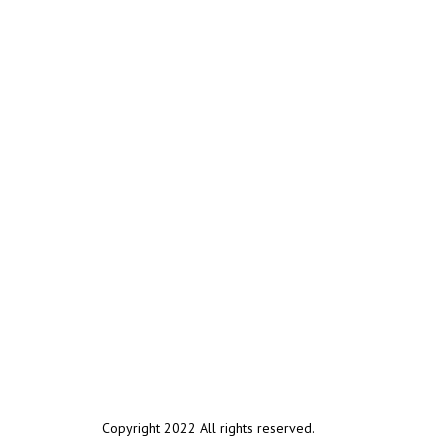
Copyright 2022 All rights reserved.