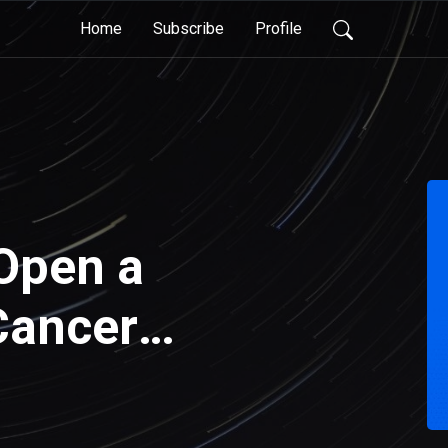
Home
Subscribe
Profile
Open a
Cancer
 Case and an
tal that