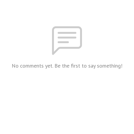
No comments yet. Be the first to say something!