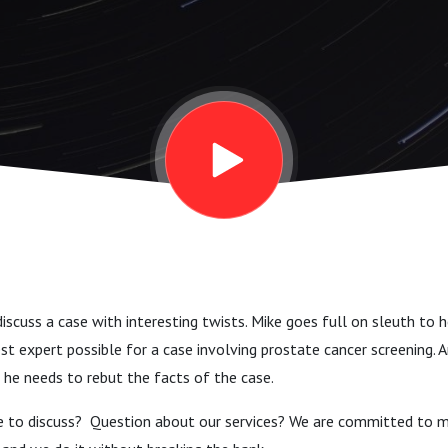
 Day
iscuss a case with interesting twists. Mike goes full on sleuth to h
best expert possible for a case involving prostate cancer screening. 
 he needs to rebut the facts of the case.
e to discuss? Question about our services? We are committed to m