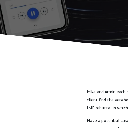
Saves the
Mike and Armin each d
client find the very 
IME rebuttal in which
Have a potential cas